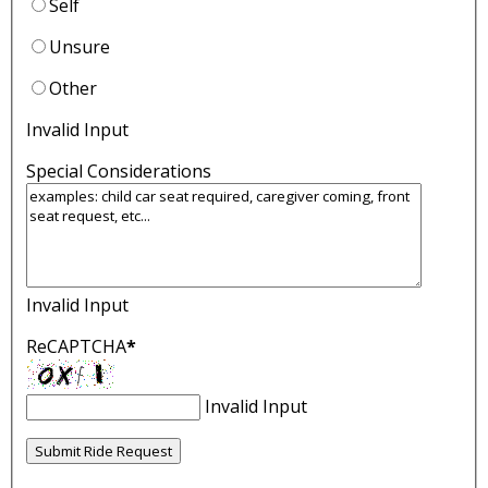
Self
Unsure
Other
Invalid Input
Special Considerations
Invalid Input
ReCAPTCHA
*
Invalid Input