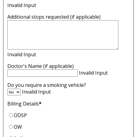
Invalid Input
Additional stops requested (if applicable)
Invalid Input
Doctor's Name (if applicable)
Invalid Input
Do you require a smoking vehicle?
Invalid Input
Billing Details
*
ODSP
OW