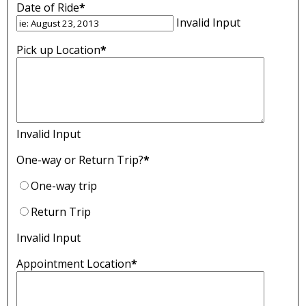
Date of Ride
*
Invalid Input
Pick up Location
*
Invalid Input
One-way or Return Trip?
*
One-way trip
Return Trip
Invalid Input
Appointment Location
*