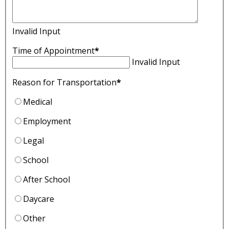
Invalid Input
Time of Appointment
*
Invalid Input
Reason for Transportation
*
Medical
Employment
Legal
School
After School
Daycare
Other