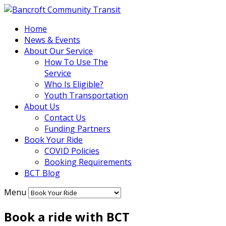
Home
News & Events
About Our Service
How To Use The
Service
Who Is Eligible?
Youth Transportation
About Us
Contact Us
Funding Partners
Book Your Ride
COVID Policies
Booking Requirements
BCT Blog
Menu
Book a ride with BCT