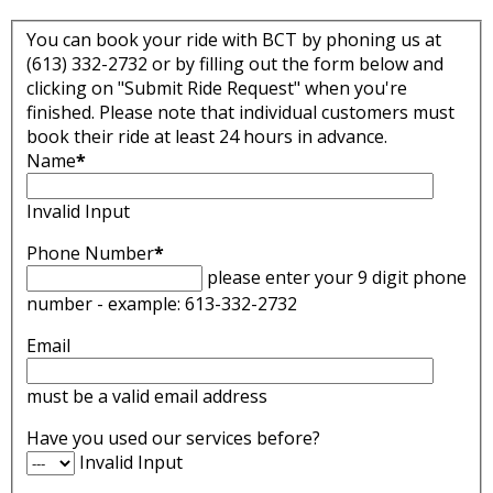
You can book your ride with BCT by phoning us at
(613) 332-2732 or by filling out the form below and
clicking on "Submit Ride Request" when you're
finished. Please note that individual customers must
book their ride at least 24 hours in advance.
Name
*
Invalid Input
Phone Number
*
please enter your 9 digit phone
number - example: 613-332-2732
Email
must be a valid email address
Have you used our services before?
Invalid Input